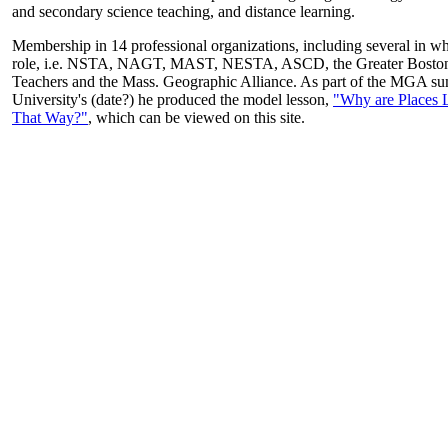
and secondary science teaching, and distance learning.
Membership in 14 professional organizations, including several in wh
role, i.e. NSTA, NAGT, MAST, NESTA, ASCD, the Greater Boston
Teachers and the Mass. Geographic Alliance. As part of the MGA sum
University's (date?) he produced the model lesson,
"Why are Places 
That Way?"
, which can be viewed on this site.