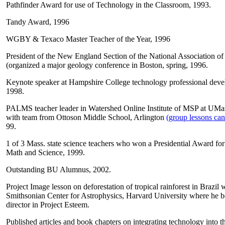
Pathfinder Award for use of Technology in the Classroom, 1993.
Tandy Award, 1996
WGBY & Texaco Master Teacher of the Year, 1996
President of the New England Section of the National Association o
(organized a major geology conference in Boston, spring, 1996.
Keynote speaker at Hampshire College technology professional deve
1998.
PALMS teacher leader in Watershed Online Institute of MSP at UMa
with team from Ottoson Middle School, Arlington
(group lessons can
99.
1 of 3 Mass. state science teachers who won a Presidential Award fo
Math and Science, 1999.
Outstanding BU Alumnus, 2002.
Project Image lesson on deforestation of tropical rainforest in Brazil 
Smithsonian Center for Astrophysics, Harvard University where he b
director in Project Esteem.
Published articles and book chapters on integrating technology into 