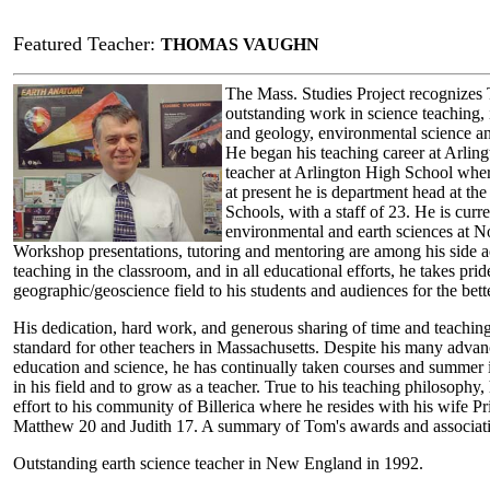
Featured Teacher:
THOMAS VAUGHN
The Mass. Studies Project recognizes
outstanding work in science teaching, 
and geology, environmental science a
He began his teaching career at Arling
teacher at Arlington High School whe
at present he is department head at t
Schools, with a staff of 23. He is curre
environmental and earth sciences at No
Workshop presentations, tutoring and mentoring are among his side a
teaching in the classroom, and in all educational efforts, he takes prid
geographic/geoscience field to his students and audiences for the bett
His dedication, hard work, and generous sharing of time and teaching 
standard for other teachers in Massachusetts. Despite his many advan
education and science, he has continually taken courses and summer in
in his field and to grow as a teacher. True to his teaching philosophy
effort to his community of Billerica where he resides with his wife Pri
Matthew 20 and Judith 17. A summary of Tom's awards and associatio
Outstanding earth science teacher in New England in 1992.